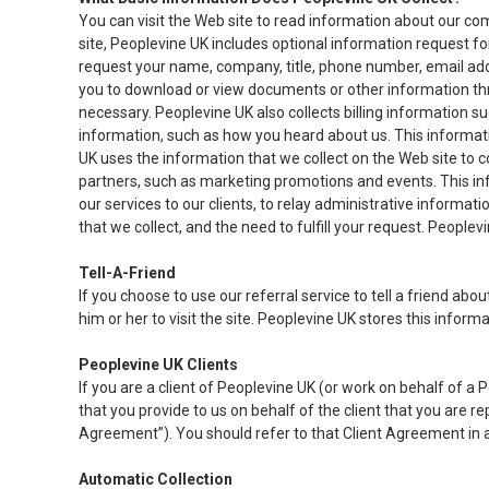
You can visit the Web site to read information about our co
site, Peoplevine UK includes optional information request 
request your name, company, title, phone number, email addr
you to download or view documents or other information th
necessary. Peoplevine UK also collects billing information 
information, such as how you heard about us. This informatio
UK uses the information that we collect on the Web site to 
partners, such as marketing promotions and events. This in
our services to our clients, to relay administrative informat
that we collect, and the need to fulfill your request. Peoplevi
Tell-A-Friend
If you choose to use our referral service to tell a friend abo
him or her to visit the site. Peoplevine UK stores this infor
Peoplevine UK Clients
If you are a client of Peoplevine UK (or work on behalf of 
that you provide to us on behalf of the client that you are 
Agreement”). You should refer to that Client Agreement in ad
Automatic Collection