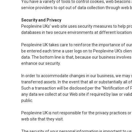
You have a variety of tools to control cookies, web beacons 
service providers to opt out of data collection through web
Security and Privacy
Peoplevine UKs’ web site uses security measures to help pro
databases in two secure environments at different location
Peoplevine UK takes care to reinforce the importance of o
be entered each time a user logs on to Peoplevine UK’s clie
data. The bottom line is that, because our business involve
enhance our security.
In order to accommodate changes in our business, we may sel
transferred assets. In the event that all or substantially all
Such a transaction will be disclosed per the "Notification of 
any data we collect at our Web site if required by law or va
public.
Peoplevine UK is not responsible for the privacy practices o
web site that they visit.
The security of your personal information is important to us