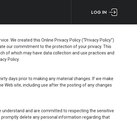
LOG IN
e. We created this Online Privacy Policy (“Privacy Policy”)
te our commitment to the protection of your privacy. This
each of which may have data collection and use practices and
acy Policy.
t thirty days prior to making any material changes. If we make
the Web site, including use after the posting of any changes
We understand and are committed to respecting the sensitive
ill promptly delete any personal information regarding that