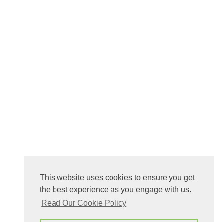
This website uses cookies to ensure you get
the best experience as you engage with us.
Read Our Cookie Policy