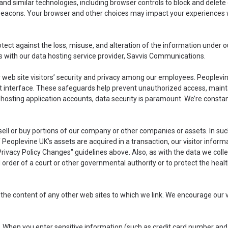
and similar technologies, including browser controls to block and delet
 beacons. Your browser and other choices may impact your experiences w
tect against the loss, misuse, and alteration of the information under o
s with our data hosting service provider, Savvis Communications.
ur web site visitors’ security and privacy among our employees. People
nt interface. These safeguards help prevent unauthorized access, mainta
s hosting application accounts, data security is paramount. We’re const
l or buy portions of our company or other companies or assets. In such
 of Peoplevine UK’s assets are acquired in a transaction, our visitor info
Privacy Policy Changes" guidelines above. Also, as with the data we collec
lid order of a court or other governmental authority or to protect the he
r the content of any other web sites to which we link. We encourage our 
. When you enter sensitive information (such as credit card number and/