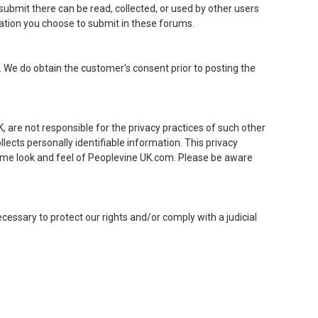
 submit there can be read, collected, or used by other users
mation you choose to submit in these forums.
 We do obtain the customer's consent prior to posting the
, are not responsible for the privacy practices of such other
ects personally identifiable information. This privacy
ame look and feel of Peoplevine UK.com. Please be aware
cessary to protect our rights and/or comply with a judicial