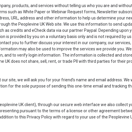
mpany, products, and services without telling us who you are and withou
forms such as White Paper or Webinar Request forms, Newsletter subscri
ess, URL, address and other information to help us determine your need
rough the Peoplevine UK Web site. We use this information to send upd
such as credits and eCheck data via our partner Paypal. Depending upon 
n is provided by you on a voluntary basis only and is not required by us
contact you to further discuss your interest in our company, our service
formation may also be used to improve the services we provide you. We 
ion, and to verify login information. The information is collected and sto
ne UK does not share, sell, rent, or trade PII with third parties for their 
ut our site, we will ask you for your friend’s name and email address. We 
mation for the sole purpose of sending this one-time email and tracking t
a Peoplevine UK client), through our secure web interface we also colle
representing pursuant to the terms of a license or other agreement betwe
dition to this Privacy Policy with regard to your use of the Peoplevine 