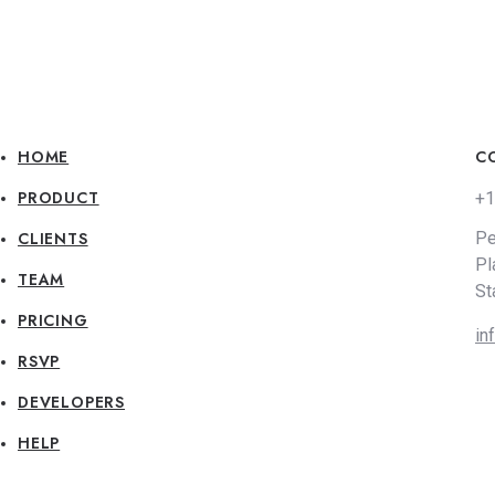
HOME
C
PRODUCT
+1
CLIENTS
Pe
Pl
TEAM
St
PRICING
in
RSVP
DEVELOPERS
HELP