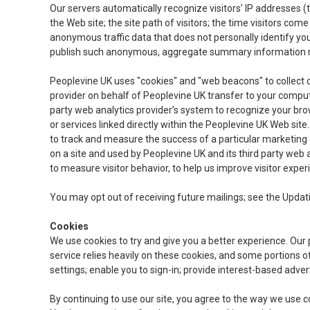
Our servers automatically recognize visitors’ IP addresses (
the Web site; the site path of visitors; the time visitors co
anonymous traffic data that does not personally identify yo
publish such anonymous, aggregate summary information reg
Peoplevine UK uses "cookies" and "web beacons" to collect dat
provider on behalf of Peoplevine UK transfer to your comput
party web analytics provider’s system to recognize your bro
or services linked directly within the Peoplevine UK Web site.
to track and measure the success of a particular marketing c
on a site and used by Peoplevine UK and its third party web
to measure visitor behavior, to help us improve visitor expe
You may opt out of receiving future mailings; see the Upda
Cookies
We use cookies to try and give you a better experience. Our p
service relies heavily on these cookies, and some portions o
settings; enable you to sign-in; provide interest-based adv
By continuing to use our site, you agree to the way we use c