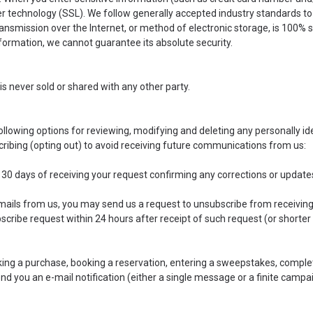
r technology (SSL). We follow generally accepted industry standards to
ansmission over the Internet, or method of electronic storage, is 100% s
ormation, we cannot guarantee its absolute security.
is never sold or shared with any other party.
llowing options for reviewing, modifying and deleting any personally id
cribing (opting out) to avoid receiving future communications from us:
n 30 days of receiving your request confirming any corrections or updat
emails from us, you may send us a request to unsubscribe from receiving
scribe request within 24 hours after receipt of such request (or shorter t
ing a purchase, booking a reservation, entering a sweepstakes, complet
end you an e-mail notification (either a single message or a finite campa