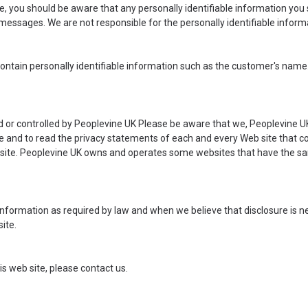
ite, you should be aware that any personally identifiable information you
messages. We are not responsible for the personally identifiable infor
ntain personally identifiable information such as the customer's name.
ed or controlled by Peoplevine UK Please be aware that we, Peoplevine UK
and to read the privacy statements of each and every Web site that coll
eb site. Peoplevine UK owns and operates some websites that have the s
 information as required by law and when we believe that disclosure is ne
ite.
is web site, please
contact us
.