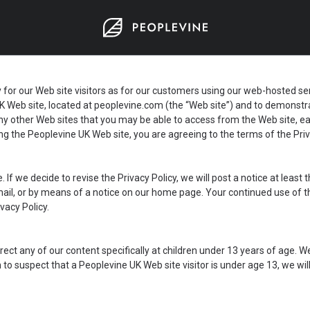
 our Web site visitors as for our customers using our web-hosted servic
K Web site, located at
peoplevine.com
(the “Web site”) and to demonstra
o any other Web sites that you may be able to access from the Web site, 
sing the Peoplevine UK Web site, you are agreeing to the terms of the Priv
. If we decide to revise the Privacy Policy, we will post a notice at leas
 email, or by means of a notice on our home page. Your continued use of 
vacy Policy.
ect any of our content specifically at children under 13 years of age. 
on to suspect that a Peoplevine UK Web site visitor is under age 13, we w